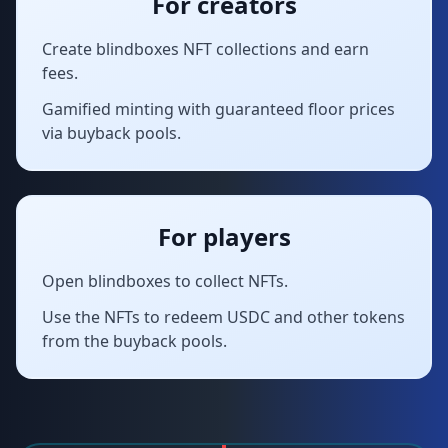
For creators
Create blindboxes NFT collections and earn
fees.
Gamified minting with guaranteed floor prices
via buyback pools.
For players
Open blindboxes to collect NFTs.
Use the NFTs to redeem USDC and other tokens
from the buyback pools.