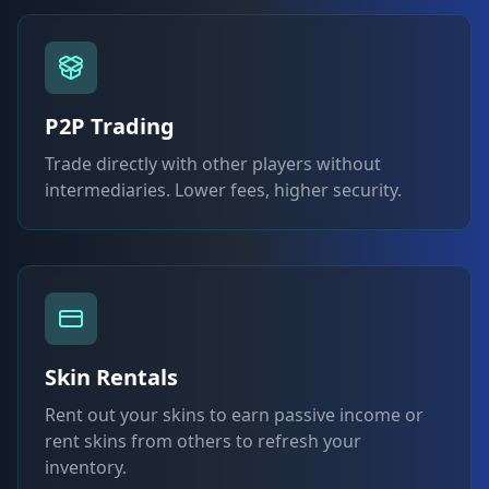
P2P Trading
Trade directly with other players without
intermediaries. Lower fees, higher security.
Skin Rentals
Rent out your skins to earn passive income or
rent skins from others to refresh your
inventory.