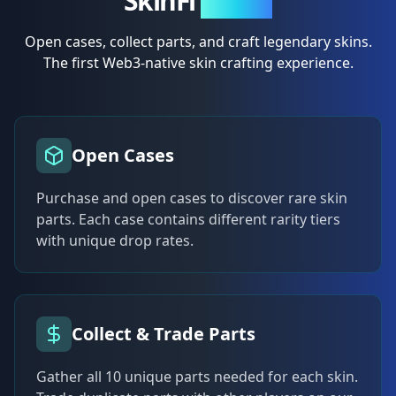
SkinFi
Crafts
Open cases, collect parts, and craft legendary skins.
The first Web3-native skin crafting experience.
Open Cases
Purchase and open cases to discover rare skin
parts. Each case contains different rarity tiers
with unique drop rates.
Collect & Trade Parts
Gather all 10 unique parts needed for each skin.