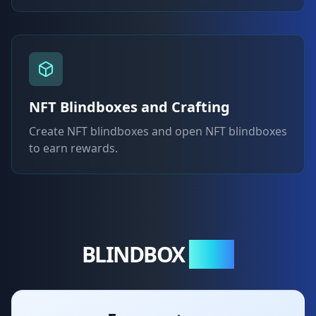
NFT Blindboxes and Crafting
Create NFT blindboxes and open NFT blindboxes
to earn rewards.
BLINDBOX
NFTs