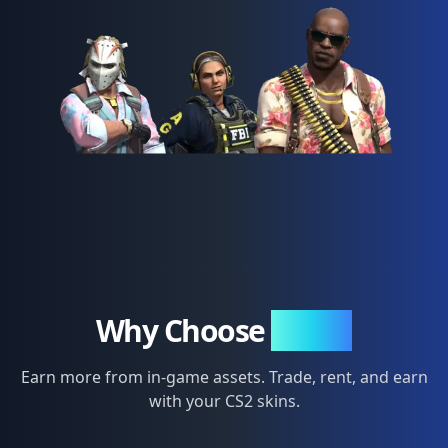
Why Choose
SkinFi
Earn more from in-game assets. Trade, rent, and earn
with your CS2 skins.