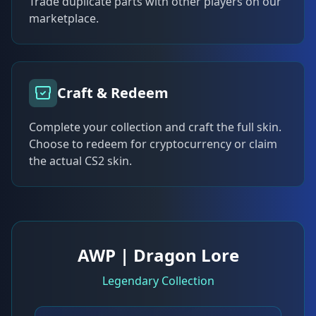
Trade duplicate parts with other players on our
marketplace.
Craft & Redeem
Complete your collection and craft the full skin.
Choose to redeem for cryptocurrency or claim
the actual CS2 skin.
AWP | Dragon Lore
Legendary Collection