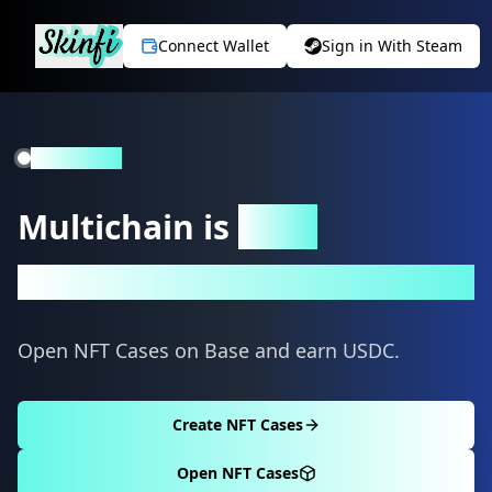
Connect Wallet
Sign in With Steam
Live on Base
Multichain is
Here
Coming soon to Base
Open NFT Cases on Base and earn USDC.
Create NFT Cases
Open NFT Cases