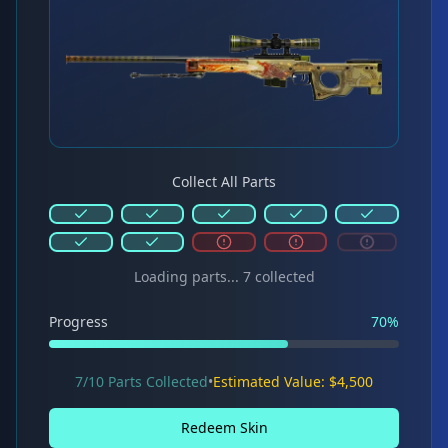
Collect All Parts
Loading parts...
7
collected
Progress
70
%
7/10 Parts Collected
•
Estimated Value: $4,500
Redeem Skin