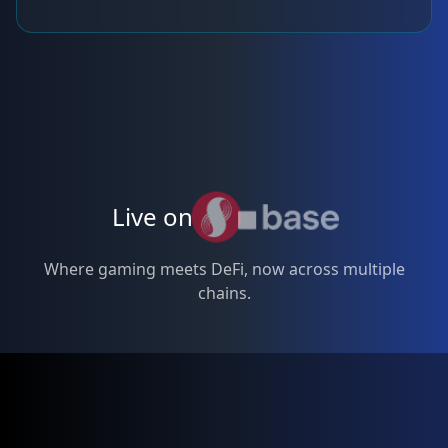
Live on
Where gaming meets DeFi, now across multiple
chains.