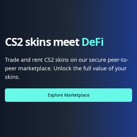
CS2 skins meet
DeFi
Trade and rent CS2 skins on our secure peer-to-
peer marketplace. Unlock the full value of your
skins.
Explore Marketplace